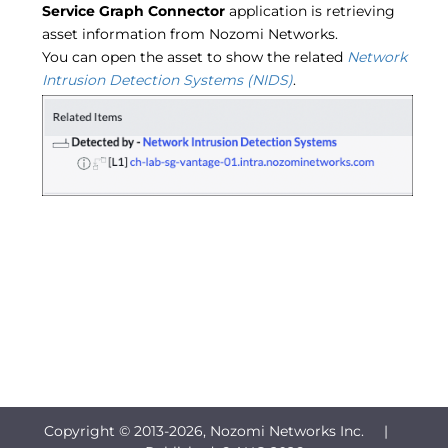
Service Graph Connector
application is retrieving
asset information from Nozomi Networks.
You can open the asset to show the related
Network
Intrusion Detection Systems (NIDS)
.
Copyright © 2013-
2026, Nozomi Networks Inc. |