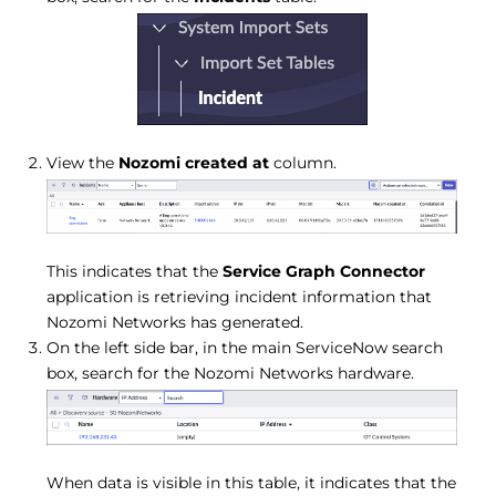
View the
Nozomi created at
column.
This indicates that the
Service Graph Connector
application is retrieving incident information that
Nozomi Networks has generated.
On the left side bar, in the main ServiceNow search
box, search for the Nozomi Networks hardware.
When data is visible in this table, it indicates that the