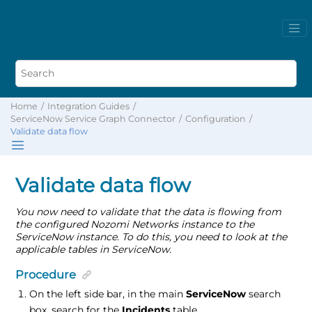
Home
Integration Guides
ServiceNow Service Graph Connector
Configuration
Validate data flow
Validate data flow
You now need to validate that the data is flowing from
the configured Nozomi Networks instance to the
ServiceNow instance. To do this, you need to look at the
applicable tables in ServiceNow.
Procedure
On the left side bar, in the main
ServiceNow
search
box, search for the
Incidents
table.