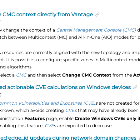
 CMC context directly from Vantage
5
 change the context of a
Central Management Console (CMC)
d
tch between Multicontext (MC) and All-In-One (AIO) modes for 
s resources are correctly aligned with the new topology and imp
 It is possible to configure specific zones in Multicontext mod
ng algorithms.
select a
CMC
and then select
Change CMC Context
from the
Ac
d actionable CVE calculations on Windows devices
5
ommon Vulnerabilities and Exposures (CVE)
s
are not created for
 known, which avoids creating
CVE
s
that may have already been 
inistration
Features
page, enable
Create Windows CVEs only i
enabling this feature,
CVE
s
are expected to decrease.
ted edge_id updates during network domain changes