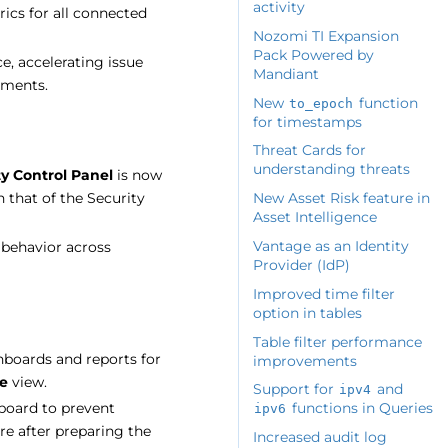
activity
ics for all connected
Nozomi TI Expansion
Pack Powered by
e, accelerating issue
Mandiant
nments.
New
function
to_epoch
for timestamps
Threat Cards for
understanding threats
ty Control Panel
is now
 that of the Security
New Asset Risk feature in
Asset Intelligence
Vantage as an Identity
 behavior across
Provider (IdP)
Improved time filter
option in tables
Table filter performance
hboards and reports for
improvements
e
view.
Support for
and
ipv4
hboard to prevent
functions in Queries
ipv6
re after preparing the
Increased audit log