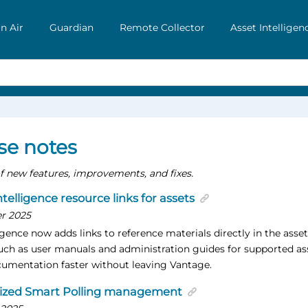
n Air
Guardian
Remote Collector
Asset Intelligen
se notes
new features, improvements, and fixes.
ntelligence resource links for assets
r 2025
igence now adds links to reference materials directly in the asset
uch as user manuals and administration guides for supported ass
cumentation faster without leaving Vantage.
lized Smart Polling management