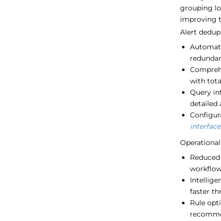
grouping lo
improving th
Alert dedup
Automati
redundan
Comprehe
with tota
Query int
detailed 
Configura
interface
Operational 
Reduced a
workflo
Intellige
faster t
Rule opt
recomme