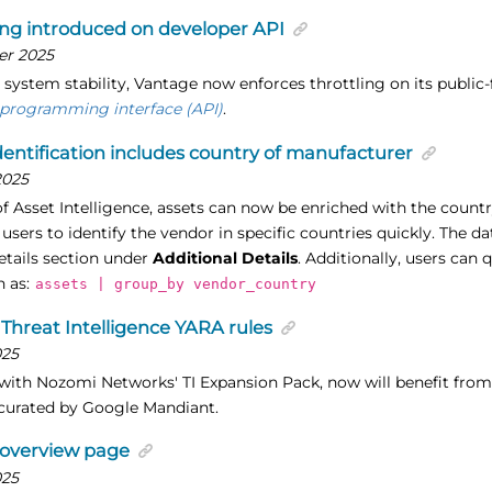
ing introduced on developer API
er 2025
 system stability, Vantage now enforces throttling on its public
 programming interface (API)
.
dentification includes country of manufacturer
2025
of Asset Intelligence, assets can now be enriched with the countr
 users to identify the vendor in specific countries quickly. The da
etails section under
Additional Details
. Additionally, users can
h as:
assets | group_by vendor_country
Threat Intelligence YARA rules
025
ith Nozomi Networks' TI Expansion Pack, now will benefit from 
curated by Google Mandiant.
 overview page
025