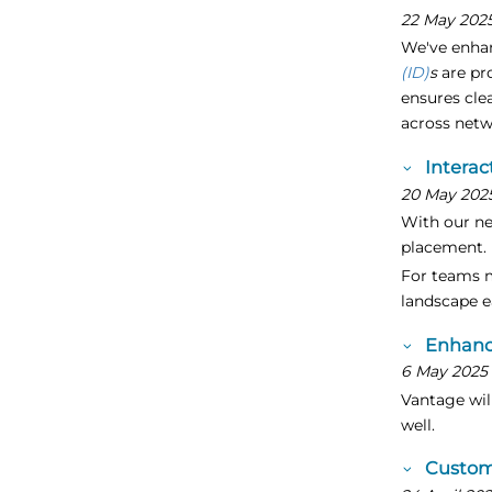
22 May 202
We've enhan
(ID)
s
are pr
ensures cle
across net
Interac
20 May 202
With our ne
placement.
For teams m
landscape e
Enhanc
6 May 2025
Vantage will
well.
Custom 