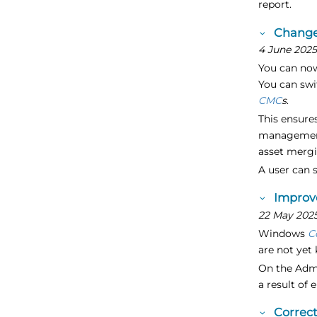
report.
Change
4 June 202
You can now
You can swi
CMC
s
.
This ensure
management.
asset mergi
A user can 
Improve
22 May 202
Windows
C
are not yet
On the Adm
a result of 
Correc