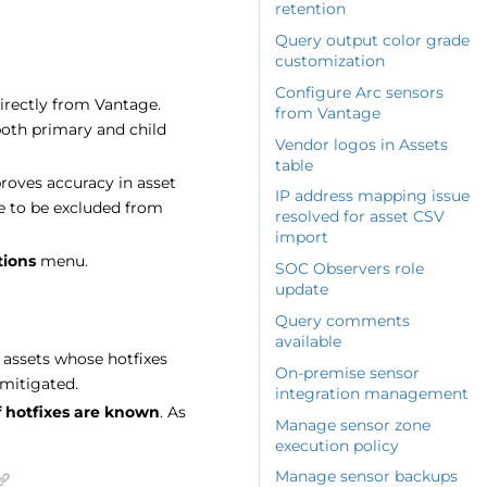
retention
Query output color grade
customization
Configure Arc sensors
irectly from Vantage.
from Vantage
both primary and child
Vendor logos in Assets
table
roves accuracy in asset
IP address mapping issue
e to be excluded from
resolved for asset CSV
import
tions
menu.
SOC Observers role
update
Query comments
available
 assets whose hotfixes
On-premise sensor
mitigated.
integration management
f hotfixes are known
. As
Manage sensor zone
execution policy
Manage sensor backups