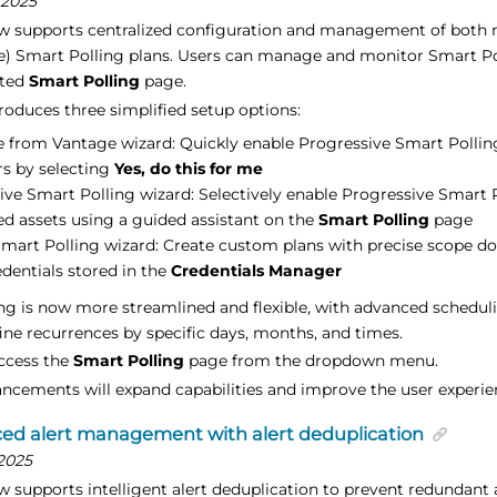
 2025
w supports centralized configuration and management of both
e) Smart Polling plans. Users can manage and monitor Smart Pol
ated
Smart Polling
page.
roduces three simplified setup options:
 from Vantage wizard: Quickly enable Progressive Smart Pollin
rs by selecting
Yes, do this for me
ive Smart Polling wizard: Selectively enable Progressive Smart P
ed assets using a guided assistant on the
Smart Polling
page
mart Polling wizard: Create custom plans with precise scope do
edentials stored in the
Credentials Manager
ng is now more streamlined and flexible, with advanced schedul
fine recurrences by specific days, months, and times.
ccess the
Smart Polling
page from the dropdown menu.
ncements will expand capabilities and improve the user experie
ed alert management with alert deduplication
2025
 supports intelligent alert deduplication to prevent redundant 