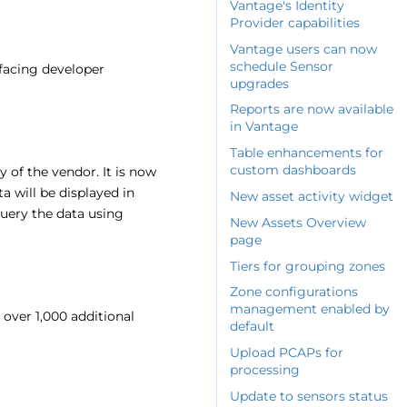
Vantage's Identity
Provider capabilities
Vantage users can now
schedule Sensor
-facing developer
upgrades
Reports are now available
in Vantage
Table enhancements for
custom dashboards
y of the vendor. It is now
ta will be displayed in
New asset activity widget
 query the data using
New Assets Overview
page
Tiers for grouping zones
Zone configurations
management enabled by
over 1,000 additional
default
Upload PCAPs for
processing
Update to sensors status