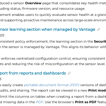
oduced a sensor
Overview
page that consolidates key health metr
luding status, firmware version, and resource usage.
ement enables users to quickly evaluate sensor health at a glanc
nd supporting proactive maintenance across large-scale enviro
ensor learning section when managed by Vantage
025
onsistent policy enforcement, the learning section in the
Securi
 the sensor is managed by Vantage. This aligns its behavior with
 enforces centralized configuration control, ensuring consistent
s and reducing the risk of misconfiguration at the sensor level.
port from reports and dashboards
5
 easily create
portable document format (PDF)
versions of das
udits, and sharing. The report can be viewed in a new
Print mod
to limit the columns on tables when creating a report from a das
nd missing data in the
PDF
. Use the browser's
Print as PDF
featu