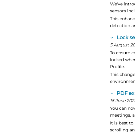
We've intr
sensors inc
This enhanc
detection a
Lock s
5 August 2
To ensure c
locked when
Profile.
This change
environment
PDF ex
16 June 202
You can now
meetings, a
It is best 
scrolling a