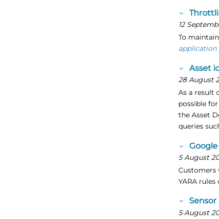
Throttl
12 Septemb
To maintain
application
Asset i
28 August 
As a result 
possible for
the Asset D
queries suc
Google 
5 August 2
Customers w
YARA rules 
Sensor
5 August 2