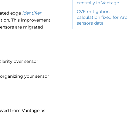
centrally in Vantage
CVE mitigation
iated edge
identifier
calculation fixed for Arc
cation. This improvement
sensors data
sensors are migrated
larity over sensor
organizing your sensor
emoved from Vantage as