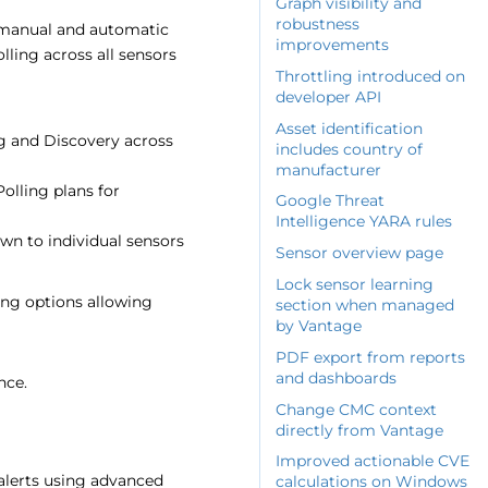
Graph visibility and
robustness
 manual and automatic
improvements
ling across all sensors
Throttling introduced on
developer API
Asset identification
g and Discovery across
includes country of
manufacturer
olling plans for
Google Threat
Intelligence YARA rules
wn to individual sensors
Sensor overview page
Lock sensor learning
ing options allowing
section when managed
by Vantage
PDF export from reports
and dashboards
nce.
Change CMC context
directly from Vantage
Improved actionable CVE
alerts using advanced
calculations on Windows