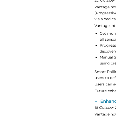
20 October
Vantage no
(Progressiv
via a dedic
Vantage int
Get more
all senso
Progress
discover
Manual S
using cr
Smart Polli
users to de
Users can a
Future enha
Enhanc
15 October 
Vantage now