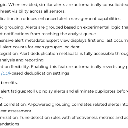
gic. When enabled, similar alerts are automatically consolidate
reat visibility across all sensors.
lication introduces enhanced alert management capabilities:
c grouping: Alerts are grouped based on experimental logic that
t notifications from reaching the analyst queue
nsive alert metadata: Expert view displays first and last occu
l alert counts for each grouped incident
egration: Alert deduplication metadata is fully accessible throu
analysis and reporting
tion flexibility: Enabling this feature automatically reverts any
 (CLI)
-based deduplication settings
benefits:
lert fatigue: Roll up noisy alerts and eliminate duplicates befo
ws
nt correlation: AI-powered grouping correlates related alerts int
hreat assessment
imization: Tune detection rules with effectiveness metrics and a
ndations