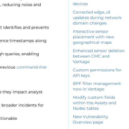
devices
d, reducing noise and
Corrected edge_id
updates during network
domain changes
 identifies and prevents
Interactive sensor
placement with new
rrence timestamps along
geographical maps
Enhanced sensor deletion
gh queries, enabling
between CMC and
Vantage
 previous
command-line
Custom permissions for
API keys
BPF filter management
now in Vantage
re they impact analyst
Modify custom fields
within the Assets and
o broader incidents for
Nodes tables
New Vulnerability
ctionable
Overview page