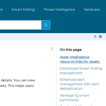
ce
Smart Polling
Threat Intelligence
Hardware
On this page
Asset Intelligence
resource links for assets
Centralized Smart Polling
management
Enhanced alert
 details. You can view
management with alert
ets. This helps users
deduplication
Vantage IQ smart
summaries