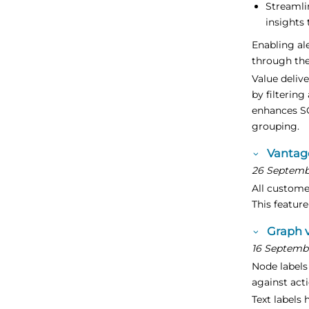
Streamli
insights 
Enabling ale
through the
Value deliv
by filterin
enhances S
grouping.
Vantag
26 Septemb
All custome
This featur
Graph v
16 Septemb
Node labels 
against acti
Text labels 