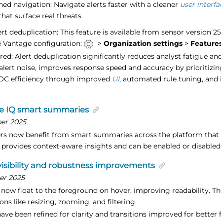
ned navigation: Navigate alerts faster with a cleaner
user interfa
that surface real threats
rt deduplication: This feature is available from sensor version 2
 Vantage configuration:
>
Organization settings
>
Feature
ered: Alert deduplication significantly reduces analyst fatigue a
g alert noise, improves response speed and accuracy by prioritizi
OC efficiency through improved
UI
, automated rule tuning, and 
e IQ smart summaries
er 2025
rs now benefit from smart summaries across the platform that 
e provides context-aware insights and can be enabled or disabled
isibility and robustness improvements
er 2025
now float to the foreground on hover, improving readability. The 
ons like resizing, zooming, and filtering.
have been refined for clarity and transitions improved for better