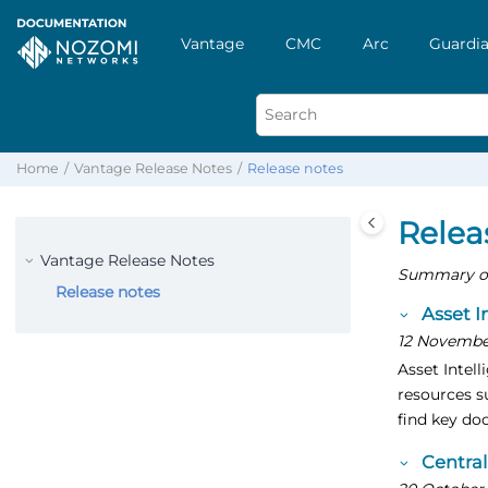
Vantage
CMC
Arc
Guardia
Home
Vantage Release Notes
Release notes
Relea
Vantage Release Notes
Summary of 
Release notes
Asset I
12 Novembe
Asset Intell
resources s
find key do
Centra