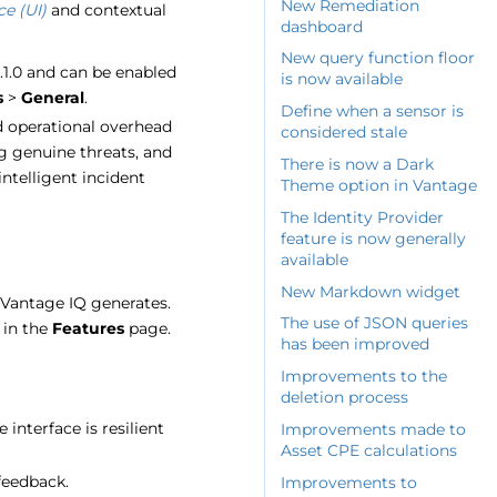
New Remediation
ce (UI)
and contextual
dashboard
New query function floor
5.1.0 and can be enabled
is now available
s
>
General
.
Define when a sensor is
nd operational overhead
considered stale
ng genuine threats, and
There is now a Dark
intelligent incident
Theme option in Vantage
The Identity Provider
feature is now generally
available
New Markdown widget
Vantage IQ generates.
The use of JSON queries
 in the
Features
page.
has been improved
Improvements to the
deletion process
interface is resilient
Improvements made to
Asset CPE calculations
 feedback.
Improvements to