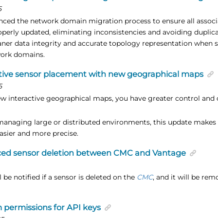
5
ced the network domain migration process to ensure all assoc
operly updated, eliminating inconsistencies and avoiding dupli
aner data integrity and accurate topology representation when 
work domains.
tive sensor placement with new geographical maps
5
w interactive geographical maps, you have greater control and c
anaging large or distributed environments, this update makes 
asier and more precise.
ed sensor deletion between CMC and Vantage
 be notified if a sensor is deleted on the
CMC
, and it will be r
permissions for API keys