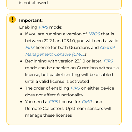
is not allowed.
Important:
Enabling
FIPS
mode:
If you are running a version of
N2OS
that is
between 22.2.1 and 23.1.0, you will need a valid
FIPS
license for both Guardians and
Central
Management Console (CMC)
s
Beginning with version 23.1.0 or later,
FIPS
mode can be enabled on Guardians without a
license, but packet sniffing will be disabled
until a valid license is activated
The order of enabling
FIPS
on either device
does not affect functionality
You need a
FIPS
license for
CMC
s and
Remote Collectors. Upstream sensors will
manage these licenses