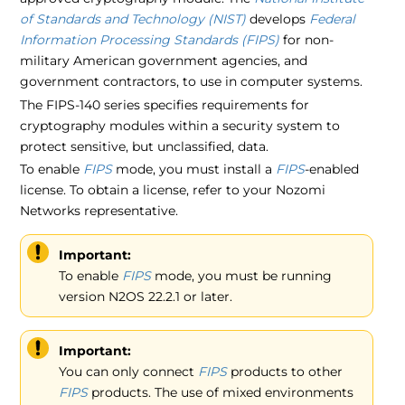
of Standards and Technology (NIST)
develops
Federal
Information Processing Standards (FIPS)
for non-
military American government agencies, and
government contractors, to use in computer systems.
The FIPS-140 series specifies requirements for
cryptography modules within a security system to
protect sensitive, but unclassified, data.
To enable
FIPS
mode, you must install a
FIPS
-enabled
license. To obtain a license, refer to your Nozomi
Networks representative.
Important:
To enable
FIPS
mode, you must be running
version N2OS 22.2.1 or later.
Important:
You can only connect
FIPS
products to other
FIPS
products. The use of mixed environments