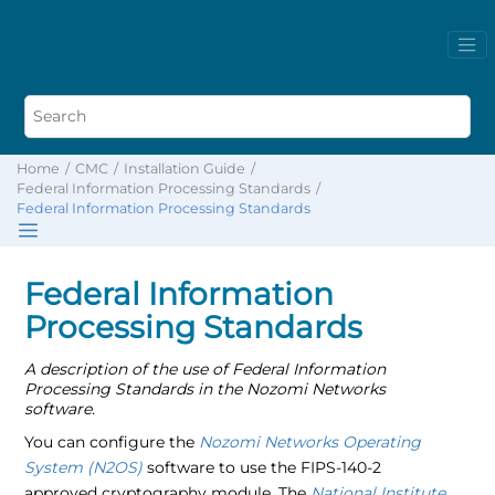
Home
CMC
Installation Guide
Federal Information Processing Standards
Federal Information Processing Standards
Federal Information
Processing Standards
A description of the use of Federal Information
Processing Standards in the Nozomi Networks
software.
You can configure the
Nozomi Networks Operating
System (N2OS)
software to use the FIPS-140-2
approved cryptography module. The
National Institute