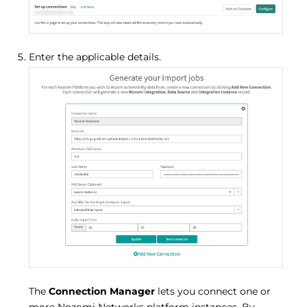
Enter the applicable details.
The
Connection Manager
lets you connect one or
more Nozomi Networks platform instances. By