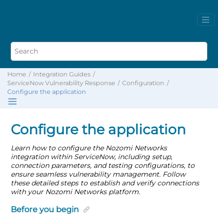
Home
Integration Guides
ServiceNow Vulnerability Response
Configuration
Configure the application
Configure the application
Learn how to configure the Nozomi Networks
integration within ServiceNow, including setup,
connection parameters, and testing configurations, to
ensure seamless vulnerability management. Follow
these detailed steps to establish and verify connections
with your Nozomi Networks platform.
Before you begin