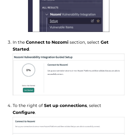
In the
Connect to Nozomi
section, select
Get
Started
.
To the right of
Set up connections
, select
Configure
.