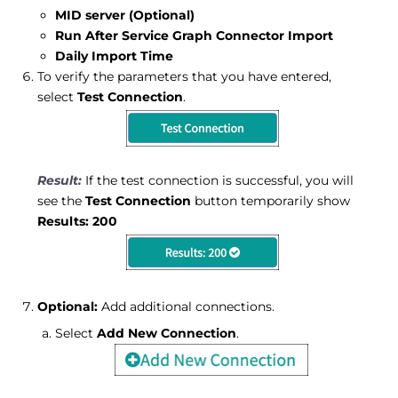
MID server (Optional)
Run After Service Graph Connector Import
Daily Import Time
To verify the parameters that you have entered,
select
Test Connection
.
If the test connection is successful, you will
see the
Test Connection
button temporarily show
Results: 200
Optional:
Add additional connections.
Select
Add New Connection
.