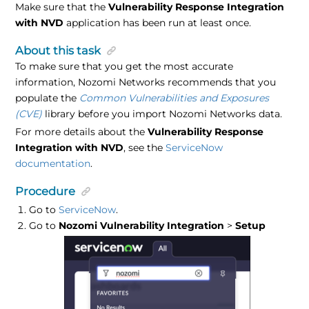
Make sure that the
Vulnerability Response Integration
with NVD
application has been run at least once.
About this task
To make sure that you get the most accurate
information, Nozomi Networks recommends that you
populate the
Common Vulnerabilities and Exposures
(CVE)
library before you import Nozomi Networks data.
For more details about the
Vulnerability Response
Integration with NVD
, see the
ServiceNow
documentation
.
Procedure
Go to
ServiceNow
.
Go to
Nozomi Vulnerability Integration
>
Setup