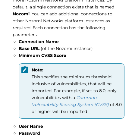
default, a single connection exists that is named
Nozomi
. You can add additional connections to
other Nozomi Networks platform instances as
required. Each connection has the following
parameters:
Connection Name
Base URL
(of the Nozomi instance)
Minimum CVSS Score
Note:
This specifies the minimum threshold,
inclusive of vulnerabilities, that will be
imported. For example, if set to 8.0, only
vulnerabilities with a
Common
Vulnerability Scoring System (CVSS)
of 8.0
or higher will be imported
User Name
Password