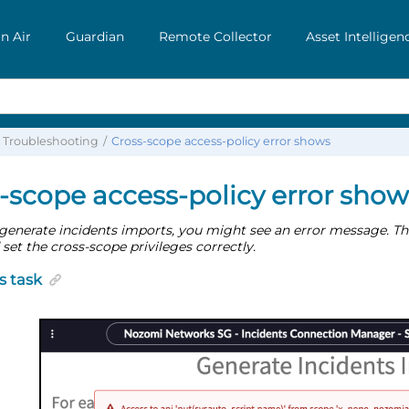
n Air
Guardian
Remote Collector
Asset Intelligen
Troubleshooting
Cross-scope access-policy error shows
-scope access-policy error show
enerate incidents imports, you might see an error message. Thi
 set the cross-scope privileges correctly.
s task