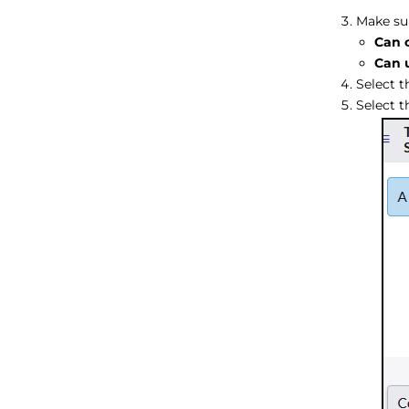
Make sur
Can 
Can 
Select 
Select 