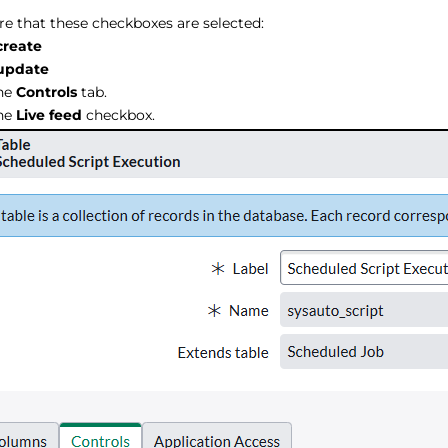
e that these checkboxes are selected:
create
update
the
Controls
tab.
the
Live feed
checkbox.