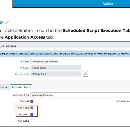
e
e table definition record in the
Scheduled Script Execution Ta
the
Application Access
tab.