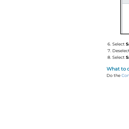
Select
S
Deselec
Select
S
What to 
Do the
Con