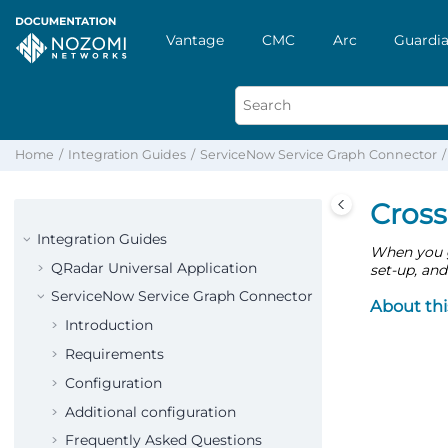
Vantage
CMC
Arc
Guardia
Home
Integration Guides
ServiceNow Service Graph Connector
Cross
Integration Guides
When you g
QRadar Universal Application
set-up, and
ServiceNow Service Graph Connector
About thi
Introduction
Requirements
Configuration
Additional configuration
Frequently Asked Questions