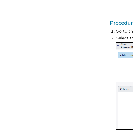
Procedur
Go to th
Select 