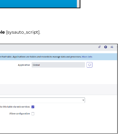
ble
[sysauto_script].