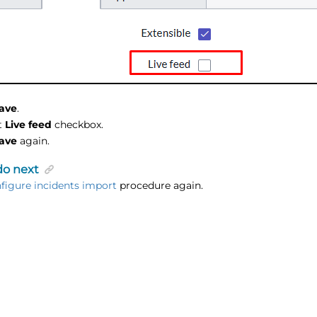
ave
.
t
Live feed
checkbox.
ave
again.
do next
figure incidents import
procedure again.