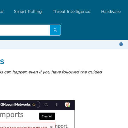
ce
Smart Polling
Threat Intelligence
Hardware
s
s can happen even if you have followed the guided