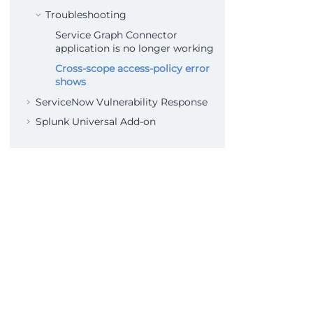
Troubleshooting
Service Graph Connector
application is no longer working
Cross-scope access-policy error
shows
ServiceNow Vulnerability Response
Splunk Universal Add-on