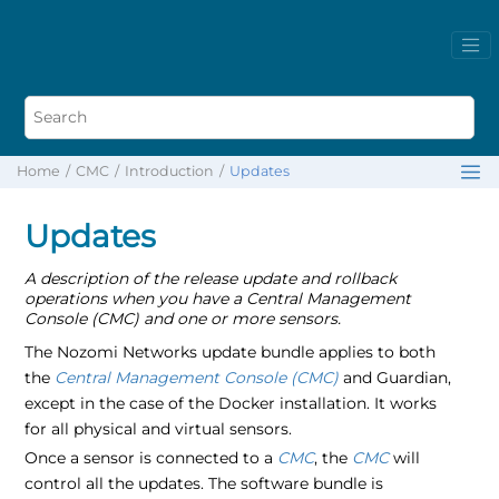
Home
CMC
Introduction
Updates
Updates
A description of the release update and rollback
operations when you have a Central Management
Console (CMC) and one or more sensors.
The Nozomi Networks update bundle applies to both
the
Central Management Console (CMC)
and Guardian,
except in the case of the Docker installation. It works
for all physical and virtual sensors.
Once a sensor is connected to a
CMC
, the
CMC
will
control all the updates. The software bundle is