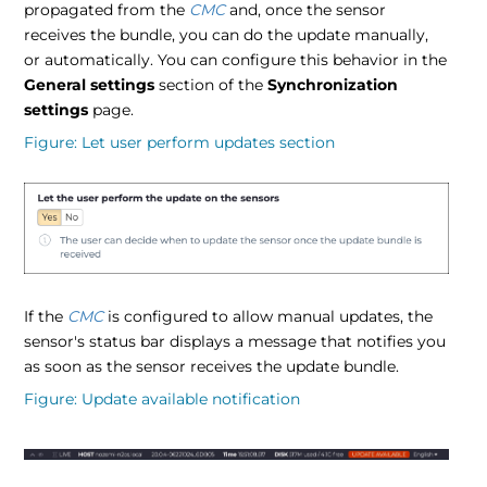
propagated from the
CMC
and, once the sensor
receives the bundle, you can do the update manually,
or automatically. You can configure this behavior in the
General settings
section of the
Synchronization
settings
page.
Figure
Let user perform updates section
If the
CMC
is configured to allow manual updates, the
sensor's status bar displays a message that notifies you
as soon as the sensor receives the update bundle.
Figure
Update available notification