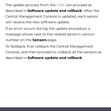
The update process from the
CMC
can proceed as
described in
Software update and rollback
. After the
Central Management Console is updated, each sensor
will receive the new software update.
If an error occurs during the update procedure, a
message shows next to the related sensor's version
number on the
Sensors
page.
To Rollback, first rollback the Central Management
Console, and then proceed to rollback all the sensors as
described in
Software update and rollback
.