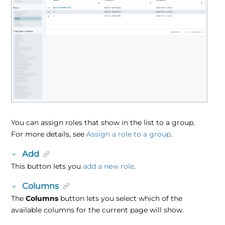
You can assign roles that show in the list to a group.
For more details, see
Assign a role to a group
.
Add
This button lets you
add a new role
.
Columns
The
Columns
button lets you select which of the
available columns for the current page will show.