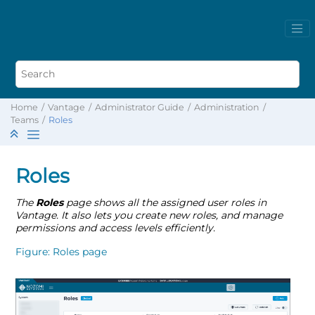
Home
Vantage
Administrator Guide
Administration
Teams
Roles
Roles
The
Roles
page shows all the assigned user roles in
Vantage. It also lets you create new roles, and manage
permissions and access levels efficiently.
Figure
Roles page