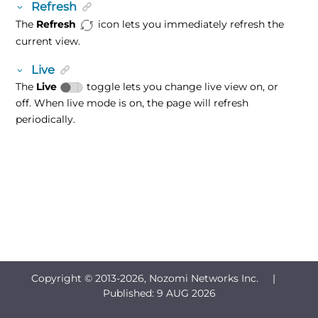
Refresh
The
Refresh
icon lets you immediately refresh the
current view.
Live
The
Live
toggle lets you change live view on, or
off. When live mode is on, the page will refresh
periodically.
Copyright © 2013-
2026, Nozomi Networks Inc. |
Published:
9 AUG 2026