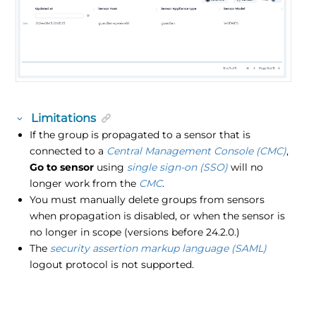
Limitations
If the group is propagated to a sensor that is
connected to a
Central Management Console (CMC)
,
Go to sensor
using
single sign-on (SSO)
will no
longer work from the
CMC
.
You must manually delete groups from sensors
when propagation is disabled, or when the sensor is
no longer in scope (versions before 24.2.0.)
The
security assertion markup language (SAML)
logout protocol is not supported.