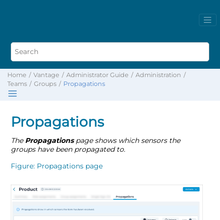
Home
Vantage
Administrator Guide
Administration
Teams
Groups
Propagations
Propagations
The
Propagations
page shows which sensors the
groups have been propagated to.
Figure
Propagations page