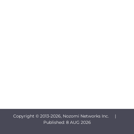
Copyright © 2013-
2026, Nozomi Networks Inc. |
Published:
8 AUG 2026