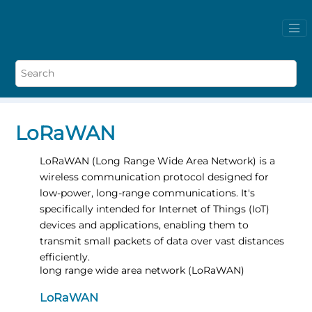
LoRaWAN
LoRaWAN (Long Range Wide Area Network) is a
wireless communication protocol designed for
low-power, long-range communications. It's
specifically intended for Internet of Things (IoT)
devices and applications, enabling them to
transmit small packets of data over vast distances
efficiently.
long range wide area network (LoRaWAN)
LoRaWAN