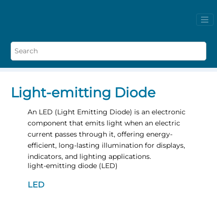
Light-emitting Diode
An LED (Light Emitting Diode) is an electronic
component that emits light when an electric
current passes through it, offering energy-
efficient, long-lasting illumination for displays,
indicators, and lighting applications.
light-emitting diode (LED)
LED