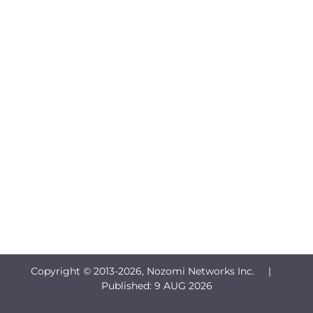
Copyright © 2013-
2026, Nozomi Networks Inc. |
Published:
9 AUG 2026