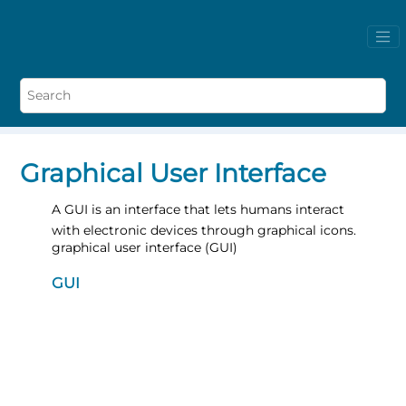
Graphical User Interface
A GUI is an interface that lets humans interact
with electronic devices through graphical icons.
graphical user interface (GUI)
GUI