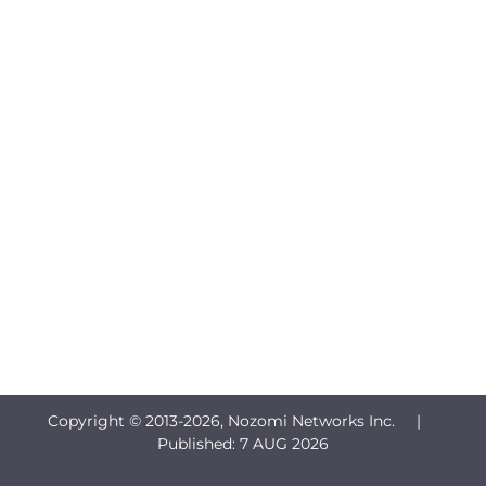
Copyright © 2013-
2026, Nozomi Networks Inc. |
Published:
7 AUG 2026