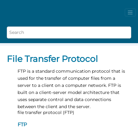
File Transfer Protocol
FTP is a standard communication protocol that is
used for the transfer of computer files from a
server to a client on a computer network. FTP is
built on a client–server model architecture that
uses separate control and data connections
between the client and the server.
file transfer protocol (FTP)
FTP