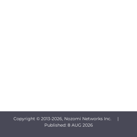
Copyright © 2013-
2026, Nozomi Networks Inc. |
Published:
8 AUG 2026